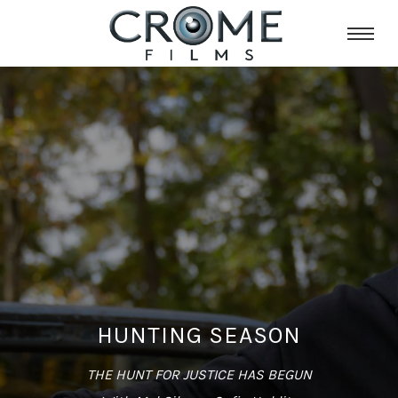
HUNTING SEASON
THE HUNT FOR JUSTICE HAS BEGUN