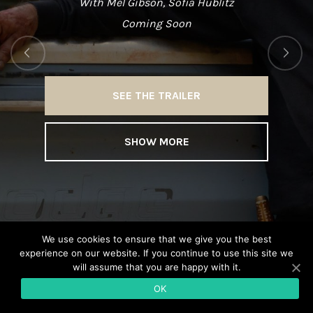
With Mel Gibson, Sofia Hublitz
Coming Soon
SEE THE TRAILER
SHOW MORE
We use cookies to ensure that we give you the best
experience on our website. If you continue to use this site we
will assume that you are happy with it.
OK
© Copyright CROME FILMS 2020 •
Legal notice
•
Site by KEOLIO