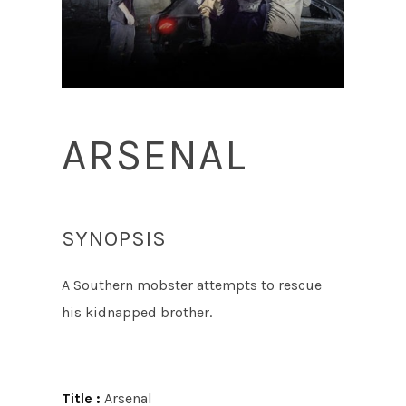
ARSENAL
SYNOPSIS
A Southern mobster attempts to rescue
his kidnapped brother.
Title :
Arsenal