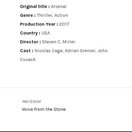
Original title :
Arsenal
Genre :
Thriller, Action
Production Year :
2017
Country :
USA
Director :
Steven C. Miller
Cast :
Nicolas Cage, Adrian Grenier, John
Cusack
PRÉCÉDENT
Voice from the Stone