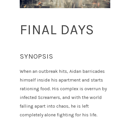
FINAL DAYS
SYNOPSIS
When an outbreak hits, Aidan barricades
himself inside his apartment and starts
rationing food. His complex is overrun by
infected Screamers, and with the world
falling apart into chaos, he is left
completely alone fighting for his life.