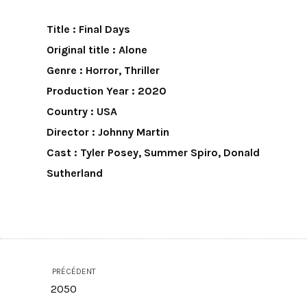
Title : Final Days
Original title : Alone
Genre : Horror, Thriller
Production Year : 2020
Country : USA
Director : Johnny Martin
Cast : Tyler Posey, Summer Spiro, Donald
Sutherland
PRÉCÉDENT
2050