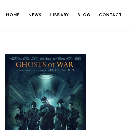
HOME
NEWS
LIBRARY
BLOG
CONTACT