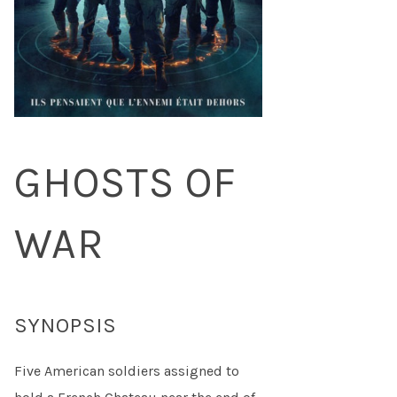
GHOSTS OF
WAR
SYNOPSIS
Five American soldiers assigned to