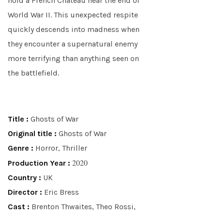
hold a French Chateau near the end of
World War II. This unexpected respite
quickly descends into madness when
they encounter a supernatural enemy
more terrifying than anything seen on
the battlefield.
Title :
Ghosts of War
Original title :
Ghosts of War
Genre :
Horror, Thriller
2020
Production Year :
Country :
UK
Director :
Eric Bress
Cast :
Brenton Thwaites, Theo Rossi,