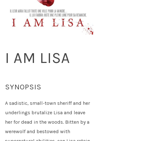
I AM LISA
SYNOPSIS
A sadistic, small-town sheriff and her
underlings brutalize Lisa and leave
her for dead in the woods. Bitten by a
werewolf and bestowed with
supernatural abilities, can Lisa retain