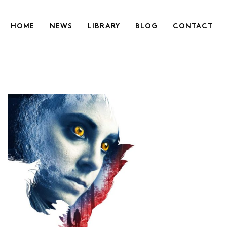
HOME
NEWS
LIBRARY
BLOG
CONTACT