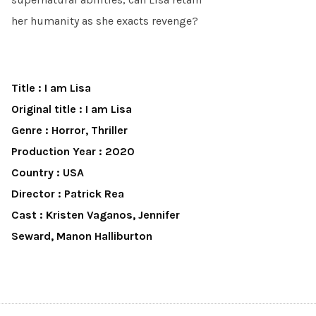
her humanity as she exacts revenge?
Title : I am Lisa
Original title : I am Lisa
Genre : Horror, Thriller
Production Year : 2020
Country : USA
Director : Patrick Rea
Cast : Kristen Vaganos, Jennifer
Seward, Manon Halliburton