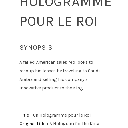
HOLOGRAMME
POUR LE ROI
SYNOPSIS
A failed American sales rep looks to
recoup his losses by traveling to Saudi
Arabia and selling his company’s
innovative product to the King.
Title :
Un Hologramme pour le Roi
Original title :
A Hologram for the King