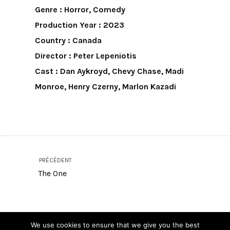
Genre : Horror, Comedy
Production Year : 2023
Country : Canada
Director : Peter Lepeniotis
Cast : Dan Aykroyd, Chevy Chase, Madi
Monroe, Henry Czerny, Marlon Kazadi
PRÉCÉDENT
The One
SUIVANT
We use cookies to ensure that we give you the best