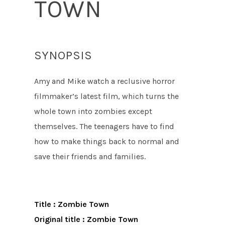
TOWN
SYNOPSIS
Amy and Mike watch a reclusive horror
filmmaker’s latest film, which turns the
whole town into zombies except
themselves. The teenagers have to find
how to make things back to normal and
save their friends and families.
Title : Zombie Town
Original title : Zombie Town