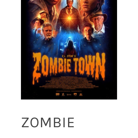
ZOMBIE